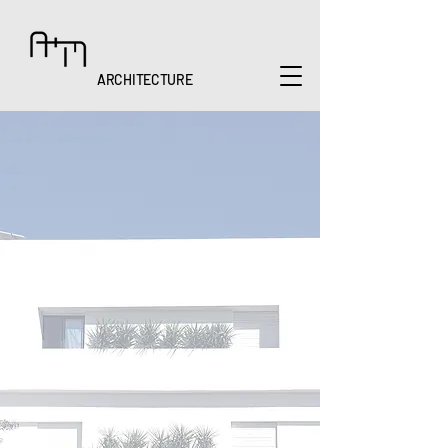
ARCHITECTURE