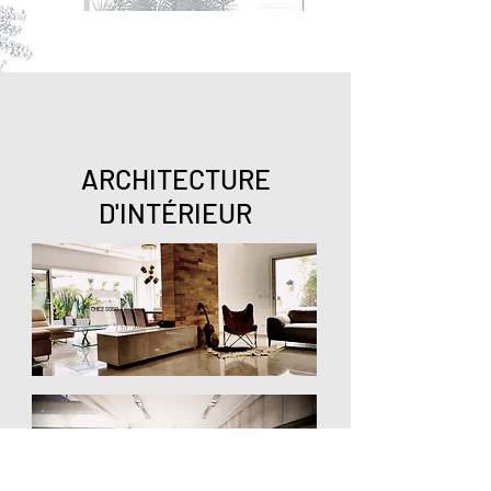
ARCHITECTURE
D'INT
ÉRIEUR
CHEZ SOSO
ARCHITECTURE INT
É
RIEURE VILLA BY